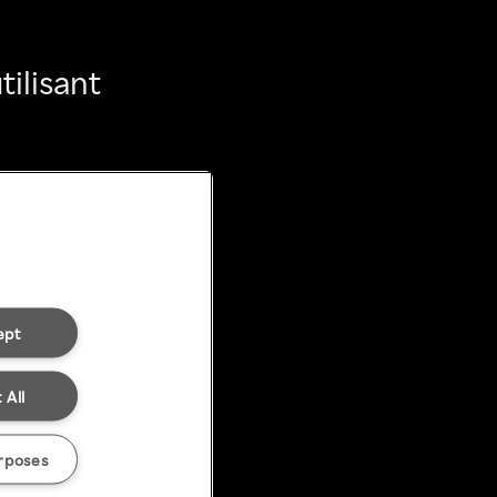
ilisant
ept
 All
rposes