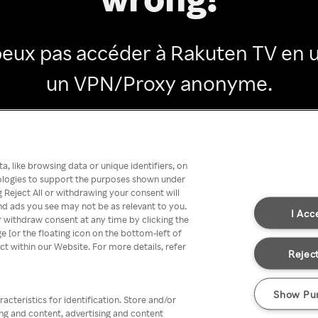
peux pas accéder à Rakuten TV en ut
un VPN/Proxy anonyme.
Go back
, like browsing data or unique identifiers, on
nologies to support the purposes shown under
 Reject All or withdrawing your consent will
nd ads you see may not be as relevant to you.
I Acc
 withdraw consent at any time by clicking the
[or the floating icon on the bottom-left of
ect within our Website. For more details, refer
Reject
Show Pu
acteristics for identification. Store and/or
ing and content, advertising and content