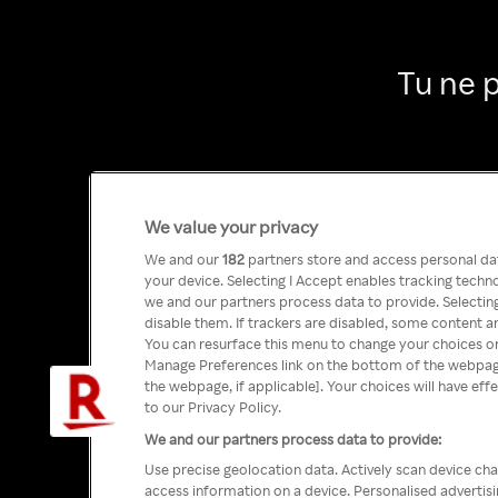
Tu ne 
We value your privacy
We and our
182
partners store and access personal data
your device. Selecting I Accept enables tracking tech
we and our partners process data to provide. Selecting
disable them. If trackers are disabled, some content a
You can resurface this menu to change your choices or
Manage Preferences link on the bottom of the webpage 
the webpage, if applicable]. Your choices will have eff
to our Privacy Policy.
We and our partners process data to provide:
Use precise geolocation data. Actively scan device char
access information on a device. Personalised advertis