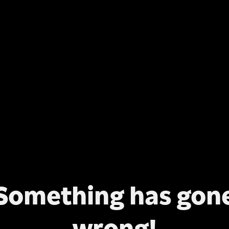
Something has gon
wrong!