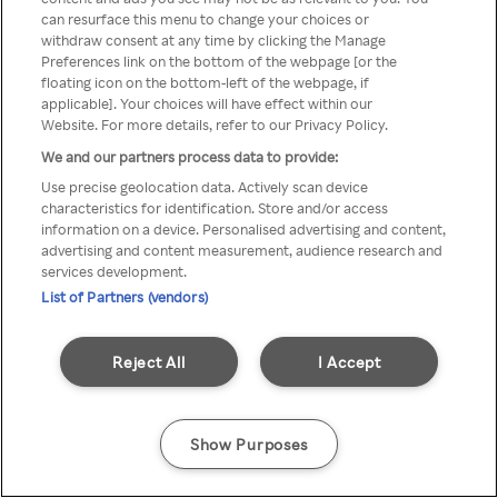
can resurface this menu to change your choices or
Rakuten TV en utilisant un
withdraw consent at any time by clicking the Manage
Preferences link on the bottom of the webpage [or the
VPN/Proxy anonyme.
floating icon on the bottom-left of the webpage, if
applicable]. Your choices will have effect within our
Website. For more details, refer to our Privacy Policy.
We and our partners process data to provide:
Go back
Use precise geolocation data. Actively scan device
characteristics for identification. Store and/or access
information on a device. Personalised advertising and content,
advertising and content measurement, audience research and
services development.
List of Partners (vendors)
Reject All
I Accept
Show Purposes