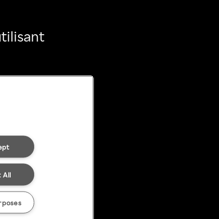
ilisant
ept
 All
rposes