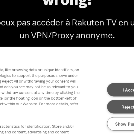
peux pas accéder à Rakuten TV en ut
un VPN/Proxy anonyme.
Go back
, like browsing data or unique identifiers, on
nologies to support the purposes shown under
 Reject All or withdrawing your consent will
nd ads you see may not be as relevant to you.
I Acc
 withdraw consent at any time by clicking the
[or the floating icon on the bottom-left of
ect within our Website. For more details, refer
Reject
Show Pu
acteristics for identification. Store and/or
ing and content, advertising and content