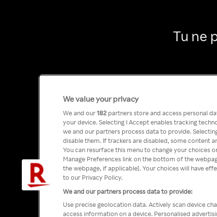
Tu ne 
We value your privacy
We and our
182
partners store and access personal data
your device. Selecting I Accept enables tracking tech
we and our partners process data to provide. Selecting
disable them. If trackers are disabled, some content a
You can resurface this menu to change your choices or
Manage Preferences link on the bottom of the webpage 
the webpage, if applicable]. Your choices will have eff
to our Privacy Policy.
We and our partners process data to provide:
Use precise geolocation data. Actively scan device char
access information on a device. Personalised advertis