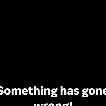
Something has gon
wrong!