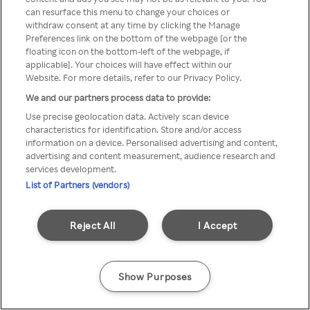
can resurface this menu to change your choices or
Rakuten TV en utilisant un
withdraw consent at any time by clicking the Manage
Preferences link on the bottom of the webpage [or the
VPN/Proxy anonyme.
floating icon on the bottom-left of the webpage, if
applicable]. Your choices will have effect within our
Website. For more details, refer to our Privacy Policy.
We and our partners process data to provide:
Go back
Use precise geolocation data. Actively scan device
characteristics for identification. Store and/or access
information on a device. Personalised advertising and content,
advertising and content measurement, audience research and
services development.
List of Partners (vendors)
Reject All
I Accept
Show Purposes