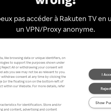
peux pas accéder à Rakuten TV en ut
un VPN/Proxy anonyme.
Go back
, like browsing data or unique identifiers, on
nologies to support the purposes shown under
 Reject All or withdrawing your consent will
nd ads you see may not be as relevant to you.
I Acc
 withdraw consent at any time by clicking the
[or the floating icon on the bottom-left of
ect within our Website. For more details, refer
Reject
Show Pu
acteristics for identification. Store and/or
ing and content, advertising and content