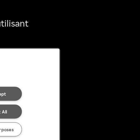
ilisant
ept
 All
rposes