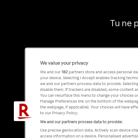
Tu ne 
We value your privacy
We and our
182
partners store and access personal data
your device. Selecting I Accept enables tracking tech
we and our partners process data to provide. Selecting
disable them. If trackers are disabled, some content a
You can resurface this menu to change your choices or
Manage Preferences link on the bottom of the webpage 
the webpage, if applicable]. Your choices will have eff
to our Privacy Policy.
We and our partners process data to provide:
Use precise geolocation data. Actively scan device char
access information on a device. Personalised advertis