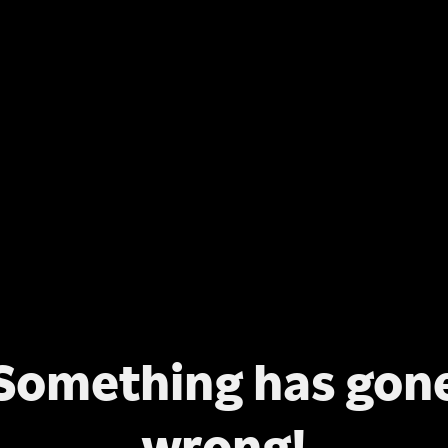
Something has gon
wrong!