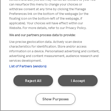
can resurface this menu to change your choices or
Rakuten TV en utilisant un
withdraw consent at any time by clicking the Manage
Preferences link on the bottom of the webpage [or the
VPN/Proxy anonyme.
floating icon on the bottom-left of the webpage, if
applicable]. Your choices will have effect within our
Website. For more details, refer to our Privacy Policy.
We and our partners process data to provide:
Go back
Use precise geolocation data. Actively scan device
characteristics for identification. Store and/or access
information on a device. Personalised advertising and content,
advertising and content measurement, audience research and
services development.
List of Partners (vendors)
Reject All
I Accept
Show Purposes