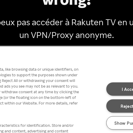
peux pas accéder à Rakuten TV en ut
un VPN/Proxy anonyme.
Go back
, like browsing data or unique identifiers, on
nologies to support the purposes shown under
 Reject All or withdrawing your consent will
nd ads you see may not be as relevant to you.
I Acc
 withdraw consent at any time by clicking the
[or the floating icon on the bottom-left of
ect within our Website. For more details, refer
Reject
Show Pu
acteristics for identification. Store and/or
ing and content, advertising and content