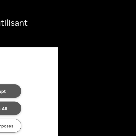
ilisant
ept
 All
rposes