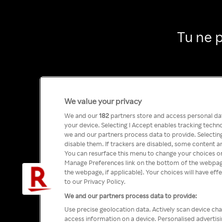
Tu ne 
We value your privacy
We and our
182
partners store and access personal data
your device. Selecting I Accept enables tracking tech
we and our partners process data to provide. Selecting
disable them. If trackers are disabled, some content a
You can resurface this menu to change your choices or
Manage Preferences link on the bottom of the webpage 
the webpage, if applicable]. Your choices will have eff
to our Privacy Policy.
We and our partners process data to provide:
Use precise geolocation data. Actively scan device char
access information on a device. Personalised advertis