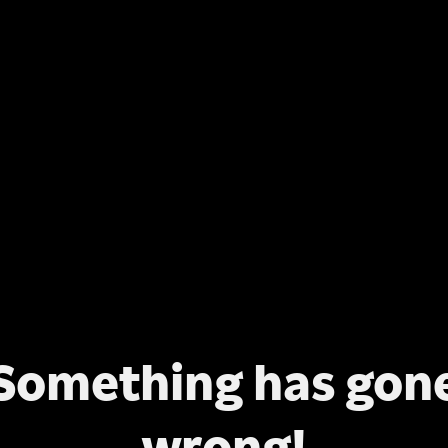
Something has gon
wrong!