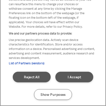
can resurface this menu to change your choices or
Rakuten TV en utilisant un
withdraw consent at any time by clicking the Manage
Preferences link on the bottom of the webpage [or the
VPN/Proxy anonyme.
floating icon on the bottom-left of the webpage, if
applicable]. Your choices will have effect within our
Website. For more details, refer to our Privacy Policy.
We and our partners process data to provide:
Go back
Use precise geolocation data. Actively scan device
characteristics for identification. Store and/or access
information on a device. Personalised advertising and content,
advertising and content measurement, audience research and
services development.
List of Partners (vendors)
Reject All
I Accept
Show Purposes