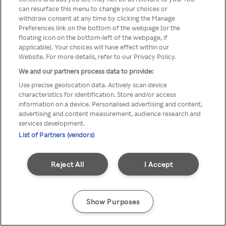
can resurface this menu to change your choices or
anonyymin VPN / Palvelimen
withdraw consent at any time by clicking the Manage
Preferences link on the bottom of the webpage [or the
kautta
floating icon on the bottom-left of the webpage, if
applicable]. Your choices will have effect within our
Website. For more details, refer to our Privacy Policy.
We and our partners process data to provide:
Go back
Use precise geolocation data. Actively scan device
characteristics for identification. Store and/or access
information on a device. Personalised advertising and content,
advertising and content measurement, audience research and
services development.
List of Partners (vendors)
Reject All
I Accept
Show Purposes