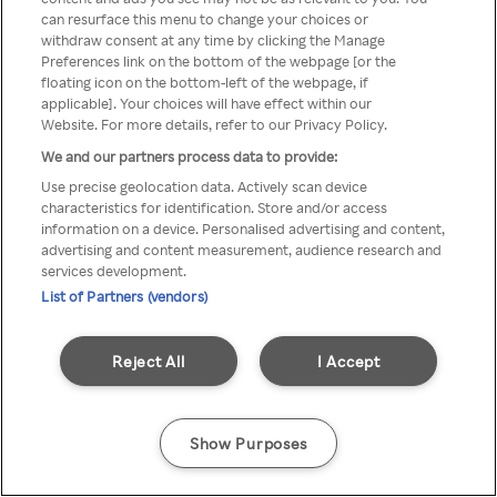
can resurface this menu to change your choices or
anonyymin VPN / Palvelimen
withdraw consent at any time by clicking the Manage
Preferences link on the bottom of the webpage [or the
kautta
floating icon on the bottom-left of the webpage, if
applicable]. Your choices will have effect within our
Website. For more details, refer to our Privacy Policy.
We and our partners process data to provide:
Go back
Use precise geolocation data. Actively scan device
characteristics for identification. Store and/or access
information on a device. Personalised advertising and content,
advertising and content measurement, audience research and
services development.
List of Partners (vendors)
Reject All
I Accept
Show Purposes