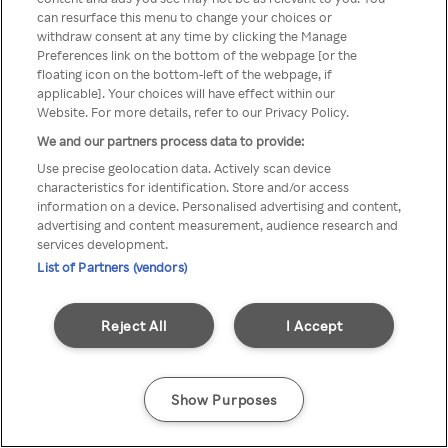
can resurface this menu to change your choices or
anonyymin VPN / Palvelimen
withdraw consent at any time by clicking the Manage
Preferences link on the bottom of the webpage [or the
kautta
floating icon on the bottom-left of the webpage, if
applicable]. Your choices will have effect within our
Website. For more details, refer to our Privacy Policy.
We and our partners process data to provide:
Go back
Use precise geolocation data. Actively scan device
characteristics for identification. Store and/or access
information on a device. Personalised advertising and content,
advertising and content measurement, audience research and
services development.
List of Partners (vendors)
Reject All
I Accept
Show Purposes