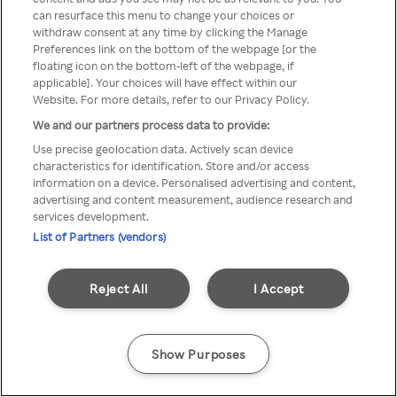
can resurface this menu to change your choices or
TV a través de una VPN/Proxy
withdraw consent at any time by clicking the Manage
Preferences link on the bottom of the webpage [or the
anónimo.
floating icon on the bottom-left of the webpage, if
applicable]. Your choices will have effect within our
Website. For more details, refer to our Privacy Policy.
We and our partners process data to provide:
Go back
Use precise geolocation data. Actively scan device
characteristics for identification. Store and/or access
information on a device. Personalised advertising and content,
advertising and content measurement, audience research and
services development.
List of Partners (vendors)
Reject All
I Accept
Show Purposes