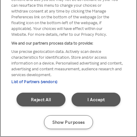
can resurface this menu to change your choices or
TV a través de una VPN/Proxy
withdraw consent at any time by clicking the Manage
Preferences link on the bottom of the webpage [or the
anónimo.
floating icon on the bottom-left of the webpage, if
applicable]. Your choices will have effect within our
Website. For more details, refer to our Privacy Policy.
We and our partners process data to provide:
Go back
Use precise geolocation data. Actively scan device
characteristics for identification. Store and/or access
information on a device. Personalised advertising and content,
advertising and content measurement, audience research and
services development.
List of Partners (vendors)
Reject All
I Accept
Show Purposes