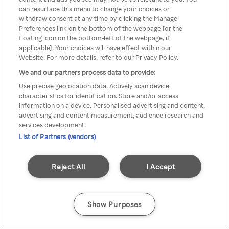
can resurface this menu to change your choices or
TV a través de una VPN/Proxy
withdraw consent at any time by clicking the Manage
Preferences link on the bottom of the webpage [or the
anónimo.
floating icon on the bottom-left of the webpage, if
applicable]. Your choices will have effect within our
Website. For more details, refer to our Privacy Policy.
We and our partners process data to provide:
Go back
Use precise geolocation data. Actively scan device
characteristics for identification. Store and/or access
information on a device. Personalised advertising and content,
advertising and content measurement, audience research and
services development.
List of Partners (vendors)
Reject All
I Accept
Show Purposes