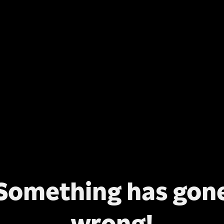
Something has gon
wrong!