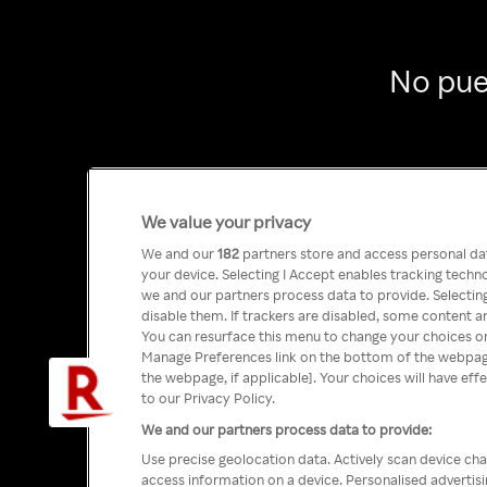
No pue
We value your privacy
We and our
182
partners store and access personal data
your device. Selecting I Accept enables tracking tech
we and our partners process data to provide. Selecting
disable them. If trackers are disabled, some content a
You can resurface this menu to change your choices or
Manage Preferences link on the bottom of the webpage 
the webpage, if applicable]. Your choices will have eff
to our Privacy Policy.
We and our partners process data to provide:
Use precise geolocation data. Actively scan device char
access information on a device. Personalised advertis