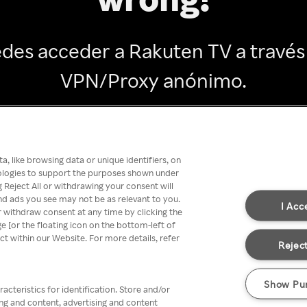
des acceder a Rakuten TV a través
VPN/Proxy anónimo.
Go back
, like browsing data or unique identifiers, on
nologies to support the purposes shown under
 Reject All or withdrawing your consent will
nd ads you see may not be as relevant to you.
I Acc
 withdraw consent at any time by clicking the
[or the floating icon on the bottom-left of
ect within our Website. For more details, refer
Reject
Show Pu
acteristics for identification. Store and/or
ing and content, advertising and content