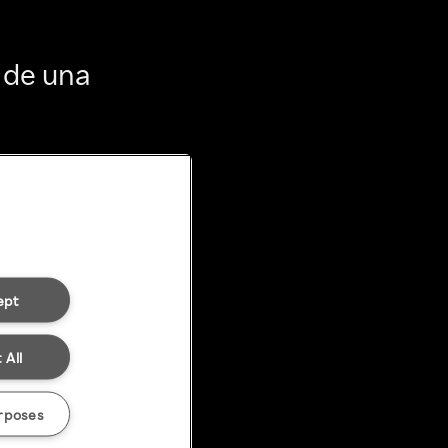
 de una
ept
 All
rposes