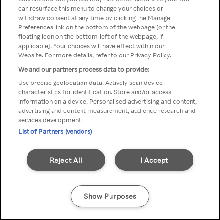
can resurface this menu to change your choices or
TV a través de una VPN/Proxy
withdraw consent at any time by clicking the Manage
Preferences link on the bottom of the webpage [or the
anónimo.
floating icon on the bottom-left of the webpage, if
applicable]. Your choices will have effect within our
Website. For more details, refer to our Privacy Policy.
We and our partners process data to provide:
Go back
Use precise geolocation data. Actively scan device
characteristics for identification. Store and/or access
information on a device. Personalised advertising and content,
advertising and content measurement, audience research and
services development.
List of Partners (vendors)
Reject All
I Accept
Show Purposes