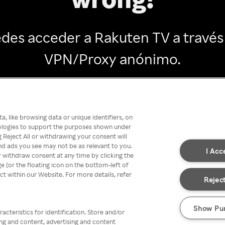
des acceder a Rakuten TV a través
VPN/Proxy anónimo.
Go back
, like browsing data or unique identifiers, on
nologies to support the purposes shown under
 Reject All or withdrawing your consent will
nd ads you see may not be as relevant to you.
I Acc
 withdraw consent at any time by clicking the
[or the floating icon on the bottom-left of
ect within our Website. For more details, refer
Reject
Show Pu
acteristics for identification. Store and/or
ing and content, advertising and content