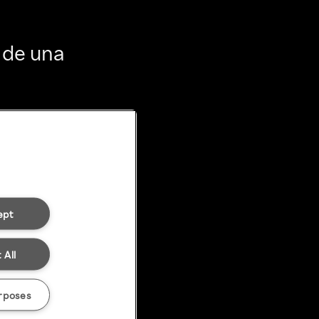
 de una
ept
 All
rposes