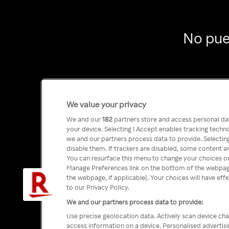
No pue
We value your privacy
We and our
182
partners store and access personal data
your device. Selecting I Accept enables tracking tech
we and our partners process data to provide. Selecting
disable them. If trackers are disabled, some content a
You can resurface this menu to change your choices or
Manage Preferences link on the bottom of the webpage 
the webpage, if applicable]. Your choices will have eff
to our Privacy Policy.
We and our partners process data to provide:
Use precise geolocation data. Actively scan device char
access information on a device. Personalised advertis