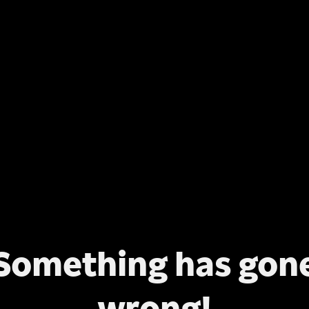
Something has gon
wrong!