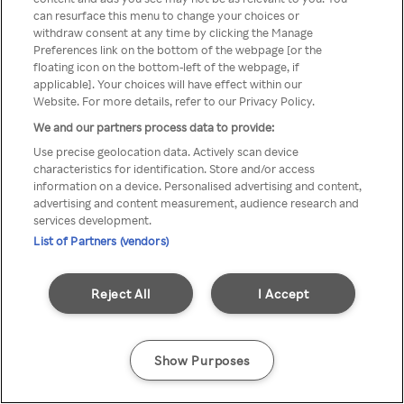
can resurface this menu to change your choices or
TV a través de una VPN/Proxy
withdraw consent at any time by clicking the Manage
Preferences link on the bottom of the webpage [or the
anónimo.
floating icon on the bottom-left of the webpage, if
applicable]. Your choices will have effect within our
Website. For more details, refer to our Privacy Policy.
We and our partners process data to provide:
Go back
Use precise geolocation data. Actively scan device
characteristics for identification. Store and/or access
information on a device. Personalised advertising and content,
advertising and content measurement, audience research and
services development.
List of Partners (vendors)
Reject All
I Accept
Show Purposes