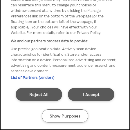
can resurface this menu to change your choices or
TV a través de una VPN/Proxy
withdraw consent at any time by clicking the Manage
Preferences link on the bottom of the webpage [or the
anónimo.
floating icon on the bottom-left of the webpage, if
applicable]. Your choices will have effect within our
Website. For more details, refer to our Privacy Policy.
We and our partners process data to provide:
Go back
Use precise geolocation data. Actively scan device
characteristics for identification. Store and/or access
information on a device. Personalised advertising and content,
advertising and content measurement, audience research and
services development.
List of Partners (vendors)
Reject All
I Accept
Show Purposes