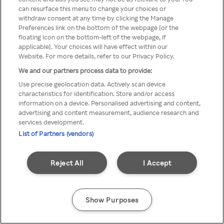
can resurface this menu to change your choices or
TV a través de una VPN/Proxy
withdraw consent at any time by clicking the Manage
Preferences link on the bottom of the webpage [or the
anónimo.
floating icon on the bottom-left of the webpage, if
applicable]. Your choices will have effect within our
Website. For more details, refer to our Privacy Policy.
We and our partners process data to provide:
Go back
Use precise geolocation data. Actively scan device
characteristics for identification. Store and/or access
information on a device. Personalised advertising and content,
advertising and content measurement, audience research and
services development.
List of Partners (vendors)
Reject All
I Accept
Show Purposes