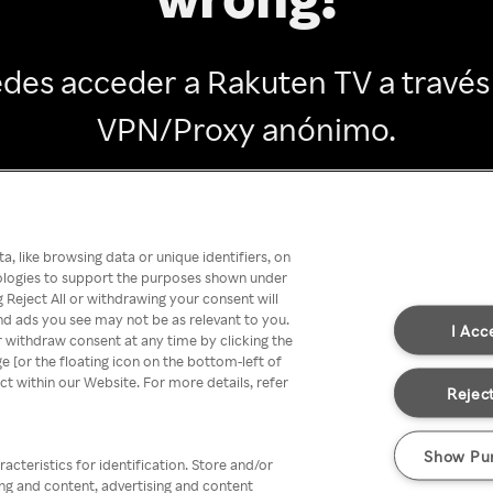
des acceder a Rakuten TV a través
VPN/Proxy anónimo.
Go back
, like browsing data or unique identifiers, on
nologies to support the purposes shown under
 Reject All or withdrawing your consent will
nd ads you see may not be as relevant to you.
I Acc
 withdraw consent at any time by clicking the
[or the floating icon on the bottom-left of
ect within our Website. For more details, refer
Reject
Show Pu
acteristics for identification. Store and/or
ing and content, advertising and content