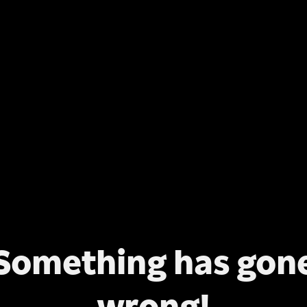
Something has gon
wrong!