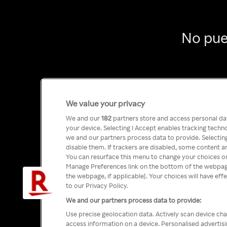
No pue
We value your privacy
We and our
182
partners store and access personal data
your device. Selecting I Accept enables tracking tech
we and our partners process data to provide. Selecting
disable them. If trackers are disabled, some content a
You can resurface this menu to change your choices or
Manage Preferences link on the bottom of the webpage 
the webpage, if applicable]. Your choices will have eff
to our Privacy Policy.
We and our partners process data to provide:
Use precise geolocation data. Actively scan device char
access information on a device. Personalised advertis