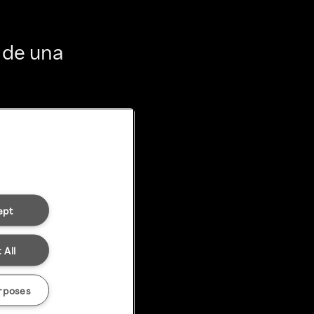
 de una
ept
 All
rposes