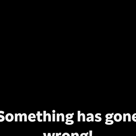
Something has gon
wrong!