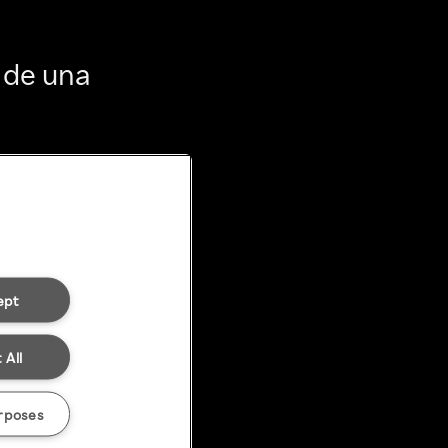
 de una
ept
 All
rposes