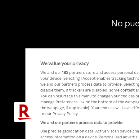
No pue
We value your privacy
We and our
182
partners store and access personal data
your device. Selecting I Accept enables tracking tech
we and our partners process data to provide. Selecting
disable them. If trackers are disabled, some content a
You can resurface this menu to change your choices or
Manage Preferences link on the bottom of the webpage 
the webpage, if applicable]. Your choices will have eff
to our Privacy Policy.
We and our partners process data to provide:
Use precise geolocation data. Actively scan device char
access information on a device. Personalised advertis