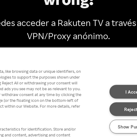
des acceder a Rakuten TV a través
VPN/Proxy anónimo.
Go back
, like browsing data or unique identifiers, on
nologies to support the purposes shown under
 Reject All or withdrawing your consent will
nd ads you see may not be as relevant to you.
I Acc
 withdraw consent at any time by clicking the
[or the floating icon on the bottom-left of
ect within our Website. For more details, refer
Reject
Show Pu
acteristics for identification. Store and/or
ing and content, advertising and content