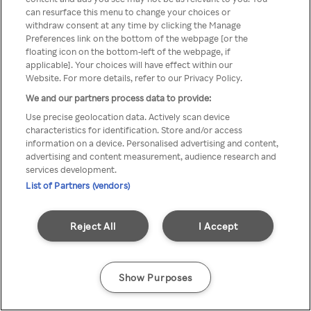
can resurface this menu to change your choices or
TV a través de una VPN/Proxy
withdraw consent at any time by clicking the Manage
Preferences link on the bottom of the webpage [or the
anónimo.
floating icon on the bottom-left of the webpage, if
applicable]. Your choices will have effect within our
Website. For more details, refer to our Privacy Policy.
We and our partners process data to provide:
Go back
Use precise geolocation data. Actively scan device
characteristics for identification. Store and/or access
information on a device. Personalised advertising and content,
advertising and content measurement, audience research and
services development.
List of Partners (vendors)
Reject All
I Accept
Show Purposes