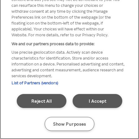
can resurface this menu to change your choices or
TV a través de una VPN/Proxy
withdraw consent at any time by clicking the Manage
Preferences link on the bottom of the webpage [or the
anónimo.
floating icon on the bottom-left of the webpage, if
applicable]. Your choices will have effect within our
Website. For more details, refer to our Privacy Policy.
We and our partners process data to provide:
Go back
Use precise geolocation data. Actively scan device
characteristics for identification. Store and/or access
information on a device. Personalised advertising and content,
advertising and content measurement, audience research and
services development.
List of Partners (vendors)
Reject All
I Accept
Show Purposes