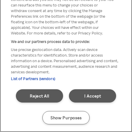
can resurface this menu to change your choices or
TV a través de una VPN/Proxy
withdraw consent at any time by clicking the Manage
Preferences link on the bottom of the webpage [or the
anónimo.
floating icon on the bottom-left of the webpage, if
applicable]. Your choices will have effect within our
Website. For more details, refer to our Privacy Policy.
We and our partners process data to provide:
Go back
Use precise geolocation data. Actively scan device
characteristics for identification. Store and/or access
information on a device. Personalised advertising and content,
advertising and content measurement, audience research and
services development.
List of Partners (vendors)
Reject All
I Accept
Show Purposes