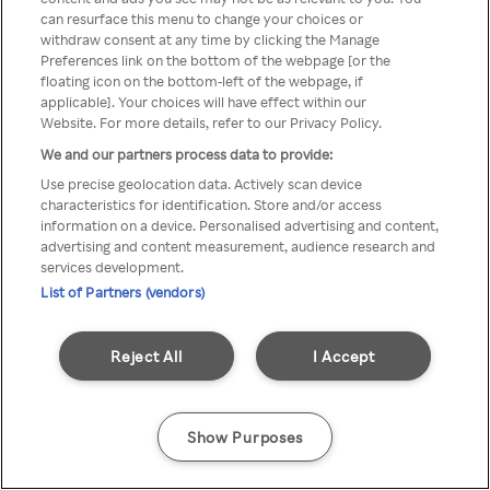
can resurface this menu to change your choices or
TV a través de una VPN/Proxy
withdraw consent at any time by clicking the Manage
Preferences link on the bottom of the webpage [or the
anónimo.
floating icon on the bottom-left of the webpage, if
applicable]. Your choices will have effect within our
Website. For more details, refer to our Privacy Policy.
We and our partners process data to provide:
Go back
Use precise geolocation data. Actively scan device
characteristics for identification. Store and/or access
information on a device. Personalised advertising and content,
advertising and content measurement, audience research and
services development.
List of Partners (vendors)
Reject All
I Accept
Show Purposes