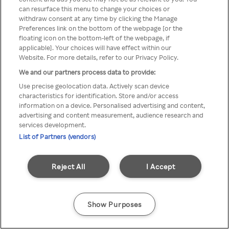
can resurface this menu to change your choices or
TV a través de una VPN/Proxy
withdraw consent at any time by clicking the Manage
Preferences link on the bottom of the webpage [or the
anónimo.
floating icon on the bottom-left of the webpage, if
applicable]. Your choices will have effect within our
Website. For more details, refer to our Privacy Policy.
We and our partners process data to provide:
Go back
Use precise geolocation data. Actively scan device
characteristics for identification. Store and/or access
information on a device. Personalised advertising and content,
advertising and content measurement, audience research and
services development.
List of Partners (vendors)
Reject All
I Accept
Show Purposes