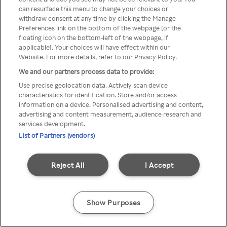
can resurface this menu to change your choices or
TV a través de una VPN/Proxy
withdraw consent at any time by clicking the Manage
Preferences link on the bottom of the webpage [or the
anónimo.
floating icon on the bottom-left of the webpage, if
applicable]. Your choices will have effect within our
Website. For more details, refer to our Privacy Policy.
We and our partners process data to provide:
Go back
Use precise geolocation data. Actively scan device
characteristics for identification. Store and/or access
information on a device. Personalised advertising and content,
advertising and content measurement, audience research and
services development.
List of Partners (vendors)
Reject All
I Accept
Show Purposes