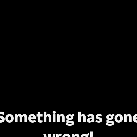
Something has gon
wrong!