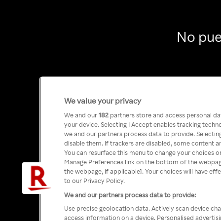
No pue
We value your privacy
We and our
182
partners store and access personal data
your device. Selecting I Accept enables tracking tech
we and our partners process data to provide. Selecting
disable them. If trackers are disabled, some content a
You can resurface this menu to change your choices or
Manage Preferences link on the bottom of the webpage 
the webpage, if applicable]. Your choices will have eff
to our Privacy Policy.
We and our partners process data to provide:
Use precise geolocation data. Actively scan device char
access information on a device. Personalised advertis