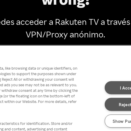
des acceder a Rakuten TV a través
VPN/Proxy anónimo.
Go back
, like browsing data or unique identifiers, on
nologies to support the purposes shown under
 Reject All or withdrawing your consent will
nd ads you see may not be as relevant to you.
I Acc
 withdraw consent at any time by clicking the
[or the floating icon on the bottom-left of
ect within our Website. For more details, refer
Reject
Show Pu
acteristics for identification. Store and/or
ing and content, advertising and content