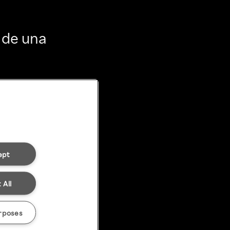
 de una
ept
 All
rposes