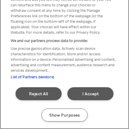
can resurface this menu to change your choices or
TV a través de una VPN/Proxy
withdraw consent at any time by clicking the Manage
Preferences link on the bottom of the webpage [or the
anónimo.
floating icon on the bottom-left of the webpage, if
applicable]. Your choices will have effect within our
Website. For more details, refer to our Privacy Policy.
We and our partners process data to provide:
Go back
Use precise geolocation data. Actively scan device
characteristics for identification. Store and/or access
information on a device. Personalised advertising and content,
advertising and content measurement, audience research and
services development.
List of Partners (vendors)
Reject All
I Accept
Show Purposes