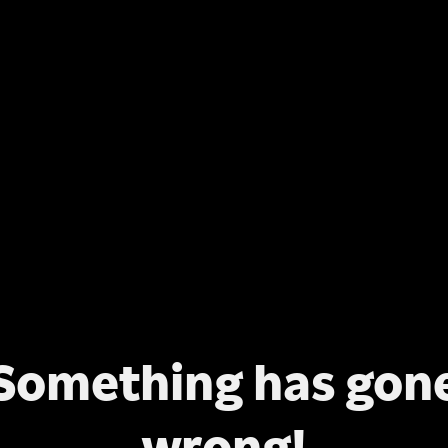
Something has gon
wrong!