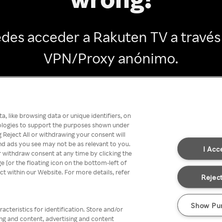
des acceder a Rakuten TV a través
VPN/Proxy anónimo.
Go back
, like browsing data or unique identifiers, on
nologies to support the purposes shown under
 Reject All or withdrawing your consent will
nd ads you see may not be as relevant to you.
I Acc
 withdraw consent at any time by clicking the
[or the floating icon on the bottom-left of
ect within our Website. For more details, refer
Reject
Show Pu
acteristics for identification. Store and/or
ing and content, advertising and content