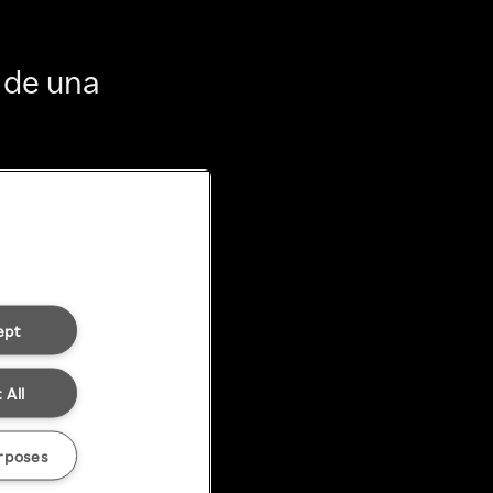
 de una
ept
 All
rposes