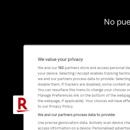
No pue
We value your privacy
We and our
182
partners store and access personal data
your device. Selecting I Accept enables tracking tech
we and our partners process data to provide. Selecting
disable them. If trackers are disabled, some content a
You can resurface this menu to change your choices or
Manage Preferences link on the bottom of the webpage 
the webpage, if applicable]. Your choices will have eff
to our Privacy Policy.
We and our partners process data to provide:
Use precise geolocation data. Actively scan device char
access information on a device. Personalised advertis