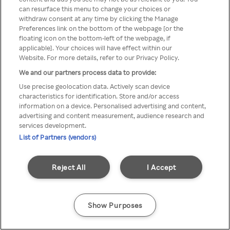
can resurface this menu to change your choices or
TV a través de una VPN/Proxy
withdraw consent at any time by clicking the Manage
Preferences link on the bottom of the webpage [or the
anónimo.
floating icon on the bottom-left of the webpage, if
applicable]. Your choices will have effect within our
Website. For more details, refer to our Privacy Policy.
We and our partners process data to provide:
Go back
Use precise geolocation data. Actively scan device
characteristics for identification. Store and/or access
information on a device. Personalised advertising and content,
advertising and content measurement, audience research and
services development.
List of Partners (vendors)
Reject All
I Accept
Show Purposes