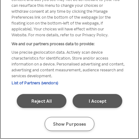
can resurface this menu to change your choices or
TV a través de una VPN/Proxy
withdraw consent at any time by clicking the Manage
Preferences link on the bottom of the webpage [or the
anónimo.
floating icon on the bottom-left of the webpage, if
applicable]. Your choices will have effect within our
Website. For more details, refer to our Privacy Policy.
We and our partners process data to provide:
Go back
Use precise geolocation data. Actively scan device
characteristics for identification. Store and/or access
information on a device. Personalised advertising and content,
advertising and content measurement, audience research and
services development.
List of Partners (vendors)
Reject All
I Accept
Show Purposes