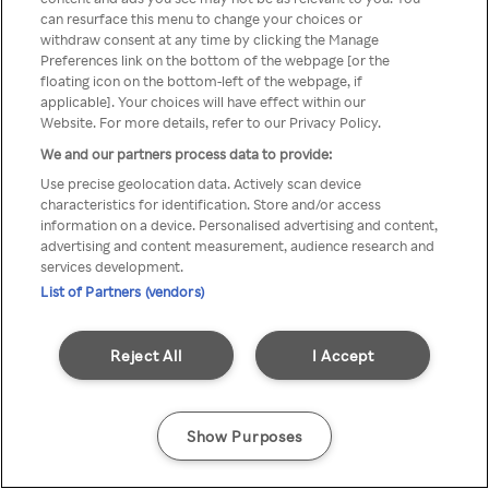
can resurface this menu to change your choices or
TV a través de una VPN/Proxy
withdraw consent at any time by clicking the Manage
Preferences link on the bottom of the webpage [or the
anónimo.
floating icon on the bottom-left of the webpage, if
applicable]. Your choices will have effect within our
Website. For more details, refer to our Privacy Policy.
We and our partners process data to provide:
Go back
Use precise geolocation data. Actively scan device
characteristics for identification. Store and/or access
information on a device. Personalised advertising and content,
advertising and content measurement, audience research and
services development.
List of Partners (vendors)
Reject All
I Accept
Show Purposes