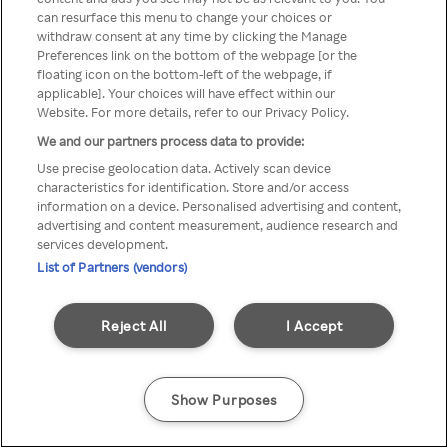
can resurface this menu to change your choices or
TV a través de una VPN/Proxy
withdraw consent at any time by clicking the Manage
Preferences link on the bottom of the webpage [or the
anónimo.
floating icon on the bottom-left of the webpage, if
applicable]. Your choices will have effect within our
Website. For more details, refer to our Privacy Policy.
We and our partners process data to provide:
Go back
Use precise geolocation data. Actively scan device
characteristics for identification. Store and/or access
information on a device. Personalised advertising and content,
advertising and content measurement, audience research and
services development.
List of Partners (vendors)
Reject All
I Accept
Show Purposes