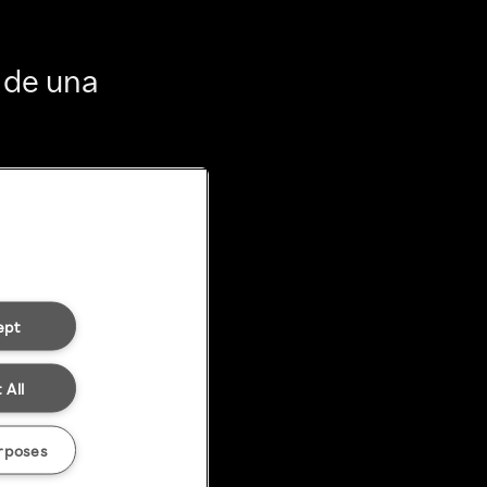
 de una
ept
 All
rposes