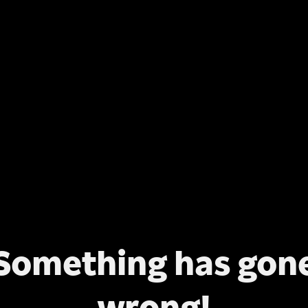
Something has gon
wrong!