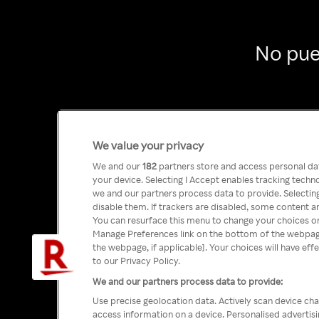
No pue
We value your privacy
We and our
182
partners store and access personal data
your device. Selecting I Accept enables tracking tech
we and our partners process data to provide. Selecting
disable them. If trackers are disabled, some content a
You can resurface this menu to change your choices or
Manage Preferences link on the bottom of the webpage 
the webpage, if applicable]. Your choices will have eff
to our Privacy Policy.
We and our partners process data to provide:
Use precise geolocation data. Actively scan device char
access information on a device. Personalised advertis