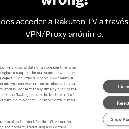
des acceder a Rakuten TV a través
VPN/Proxy anónimo.
Go back
, like browsing data or unique identifiers, on
nologies to support the purposes shown under
 Reject All or withdrawing your consent will
nd ads you see may not be as relevant to you.
I Acc
 withdraw consent at any time by clicking the
[or the floating icon on the bottom-left of
ect within our Website. For more details, refer
Reject
Show Pu
acteristics for identification. Store and/or
ing and content, advertising and content