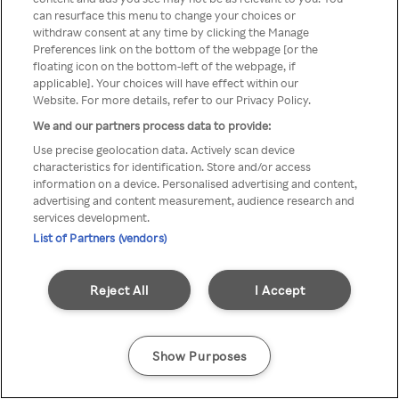
can resurface this menu to change your choices or
TV a través de una VPN/Proxy
withdraw consent at any time by clicking the Manage
Preferences link on the bottom of the webpage [or the
anónimo.
floating icon on the bottom-left of the webpage, if
applicable]. Your choices will have effect within our
Website. For more details, refer to our Privacy Policy.
We and our partners process data to provide:
Go back
Use precise geolocation data. Actively scan device
characteristics for identification. Store and/or access
information on a device. Personalised advertising and content,
advertising and content measurement, audience research and
services development.
List of Partners (vendors)
Reject All
I Accept
Show Purposes