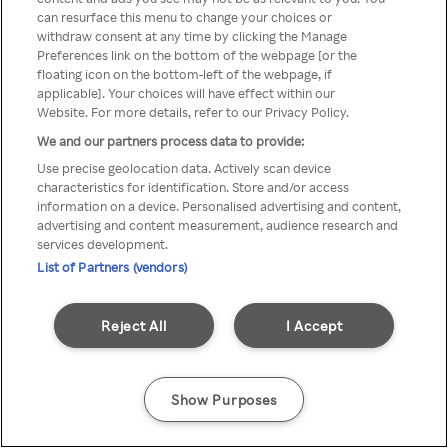
can resurface this menu to change your choices or
TV a través de una VPN/Proxy
withdraw consent at any time by clicking the Manage
Preferences link on the bottom of the webpage [or the
anónimo.
floating icon on the bottom-left of the webpage, if
applicable]. Your choices will have effect within our
Website. For more details, refer to our Privacy Policy.
We and our partners process data to provide:
Go back
Use precise geolocation data. Actively scan device
characteristics for identification. Store and/or access
information on a device. Personalised advertising and content,
advertising and content measurement, audience research and
services development.
List of Partners (vendors)
Reject All
I Accept
Show Purposes