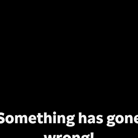
Something has gon
wrong!