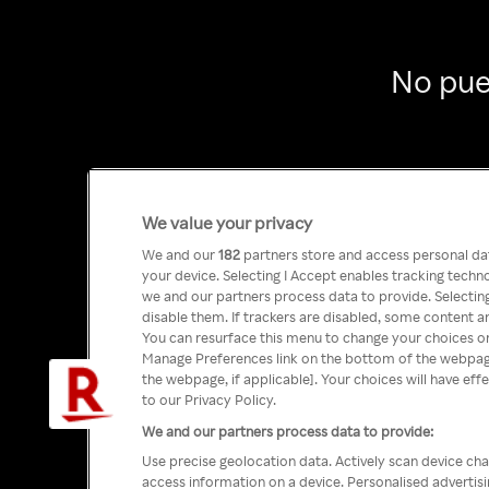
No pue
We value your privacy
We and our
182
partners store and access personal data
your device. Selecting I Accept enables tracking tech
we and our partners process data to provide. Selecting
disable them. If trackers are disabled, some content a
You can resurface this menu to change your choices or
Manage Preferences link on the bottom of the webpage 
the webpage, if applicable]. Your choices will have eff
to our Privacy Policy.
We and our partners process data to provide:
Use precise geolocation data. Actively scan device char
access information on a device. Personalised advertis