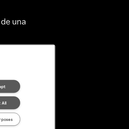
 de una
ept
 All
rposes