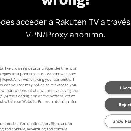
des acceder a Rakuten TV a través
VPN/Proxy anónimo.
Go back
, like browsing data or unique identifiers, on
nologies to support the purposes shown under
 Reject All or withdrawing your consent will
nd ads you see may not be as relevant to you.
I Acc
 withdraw consent at any time by clicking the
[or the floating icon on the bottom-left of
ect within our Website. For more details, refer
Reject
Show Pu
acteristics for identification. Store and/or
ing and content, advertising and content