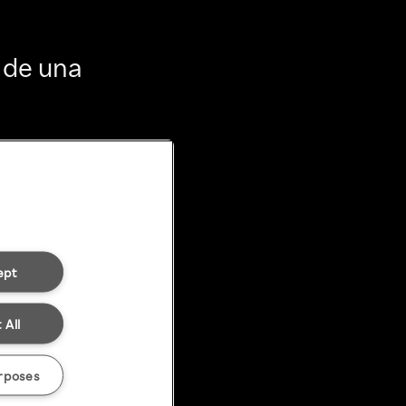
 de una
ept
 All
rposes