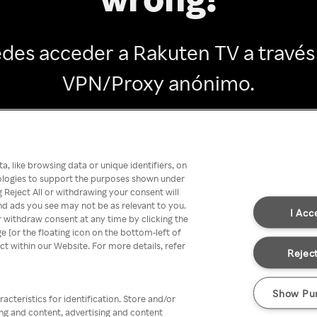
des acceder a Rakuten TV a través
VPN/Proxy anónimo.
Go back
, like browsing data or unique identifiers, on
nologies to support the purposes shown under
 Reject All or withdrawing your consent will
nd ads you see may not be as relevant to you.
I Acc
 withdraw consent at any time by clicking the
[or the floating icon on the bottom-left of
ect within our Website. For more details, refer
Reject
Show Pu
acteristics for identification. Store and/or
ing and content, advertising and content