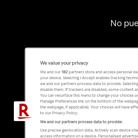
No pue
We value your privacy
We and our
182
partners store and access personal data
your device. Selecting I Accept enables tracking tech
we and our partners process data to provide. Selecting
disable them. If trackers are disabled, some content a
You can resurface this menu to change your choices or
Manage Preferences link on the bottom of the webpage 
the webpage, if applicable]. Your choices will have eff
to our Privacy Policy.
We and our partners process data to provide:
Use precise geolocation data. Actively scan device char
access information on a device. Personalised advertis