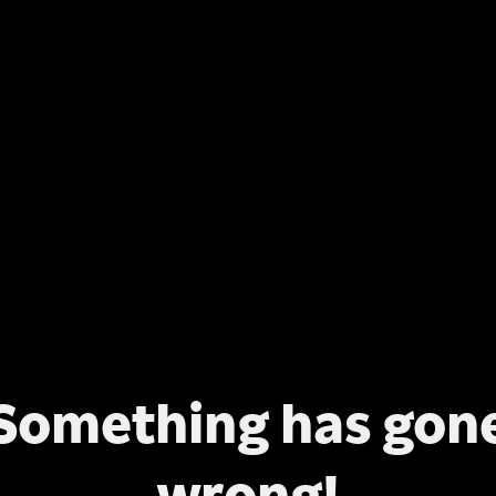
Something has gon
wrong!