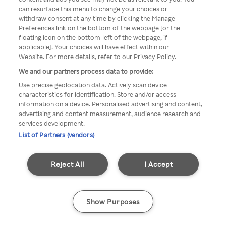
can resurface this menu to change your choices or
TV a través de una VPN/Proxy
withdraw consent at any time by clicking the Manage
Preferences link on the bottom of the webpage [or the
anónimo.
floating icon on the bottom-left of the webpage, if
applicable]. Your choices will have effect within our
Website. For more details, refer to our Privacy Policy.
We and our partners process data to provide:
Go back
Use precise geolocation data. Actively scan device
characteristics for identification. Store and/or access
information on a device. Personalised advertising and content,
advertising and content measurement, audience research and
services development.
List of Partners (vendors)
Reject All
I Accept
Show Purposes