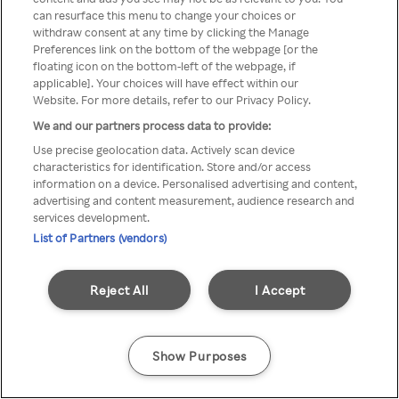
can resurface this menu to change your choices or
TV a través de una VPN/Proxy
withdraw consent at any time by clicking the Manage
Preferences link on the bottom of the webpage [or the
anónimo.
floating icon on the bottom-left of the webpage, if
applicable]. Your choices will have effect within our
Website. For more details, refer to our Privacy Policy.
We and our partners process data to provide:
Go back
Use precise geolocation data. Actively scan device
characteristics for identification. Store and/or access
information on a device. Personalised advertising and content,
advertising and content measurement, audience research and
services development.
List of Partners (vendors)
Reject All
I Accept
Show Purposes