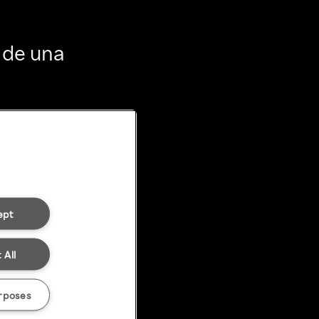
 de una
ept
 All
rposes