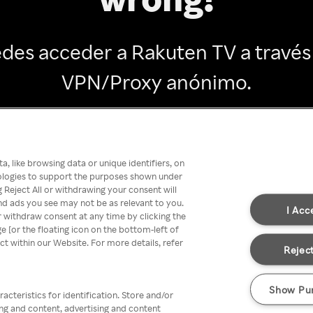
des acceder a Rakuten TV a través
VPN/Proxy anónimo.
Go back
, like browsing data or unique identifiers, on
nologies to support the purposes shown under
 Reject All or withdrawing your consent will
nd ads you see may not be as relevant to you.
I Acc
 withdraw consent at any time by clicking the
[or the floating icon on the bottom-left of
ect within our Website. For more details, refer
Reject
Show Pu
acteristics for identification. Store and/or
ing and content, advertising and content