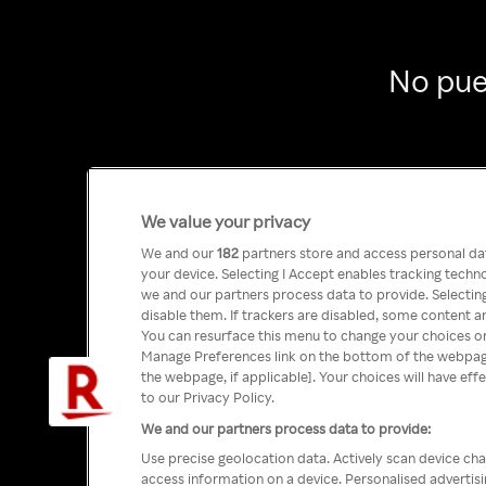
No pue
We value your privacy
We and our
182
partners store and access personal data
your device. Selecting I Accept enables tracking tech
we and our partners process data to provide. Selecting
disable them. If trackers are disabled, some content a
You can resurface this menu to change your choices or
Manage Preferences link on the bottom of the webpage 
the webpage, if applicable]. Your choices will have eff
to our Privacy Policy.
We and our partners process data to provide:
Use precise geolocation data. Actively scan device char
access information on a device. Personalised advertis