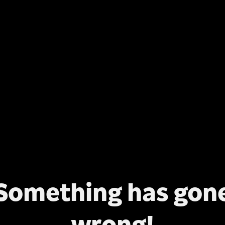
Something has gon
wrong!