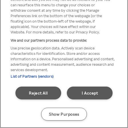
can resurface this menu to change your choices or
TV a través de una VPN/Proxy
withdraw consent at any time by clicking the Manage
Preferences link on the bottom of the webpage [or the
anónimo.
floating icon on the bottom-left of the webpage, if
applicable]. Your choices will have effect within our
Website. For more details, refer to our Privacy Policy.
We and our partners process data to provide:
Go back
Use precise geolocation data. Actively scan device
characteristics for identification. Store and/or access
information on a device. Personalised advertising and content,
advertising and content measurement, audience research and
services development.
List of Partners (vendors)
Reject All
I Accept
Show Purposes