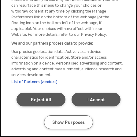
can resurface this menu to change your choices or
TV a través de una VPN/Proxy
withdraw consent at any time by clicking the Manage
Preferences link on the bottom of the webpage [or the
anónimo.
floating icon on the bottom-left of the webpage, if
applicable]. Your choices will have effect within our
Website. For more details, refer to our Privacy Policy.
We and our partners process data to provide:
Go back
Use precise geolocation data. Actively scan device
characteristics for identification. Store and/or access
information on a device. Personalised advertising and content,
advertising and content measurement, audience research and
services development.
List of Partners (vendors)
Reject All
I Accept
Show Purposes