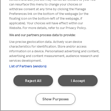
can resurface this menu to change your choices or
TV a través de una VPN/Proxy
withdraw consent at any time by clicking the Manage
Preferences link on the bottom of the webpage [or the
anónimo.
floating icon on the bottom-left of the webpage, if
applicable]. Your choices will have effect within our
Website. For more details, refer to our Privacy Policy.
We and our partners process data to provide:
Go back
Use precise geolocation data. Actively scan device
characteristics for identification. Store and/or access
information on a device. Personalised advertising and content,
advertising and content measurement, audience research and
services development.
List of Partners (vendors)
Reject All
I Accept
Show Purposes