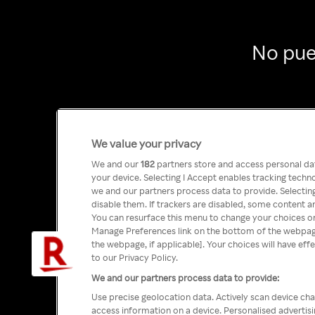
No pue
We value your privacy
We and our
182
partners store and access personal data
your device. Selecting I Accept enables tracking tech
we and our partners process data to provide. Selecting
disable them. If trackers are disabled, some content a
You can resurface this menu to change your choices or
Manage Preferences link on the bottom of the webpage 
the webpage, if applicable]. Your choices will have eff
to our Privacy Policy.
We and our partners process data to provide:
Use precise geolocation data. Actively scan device char
access information on a device. Personalised advertis