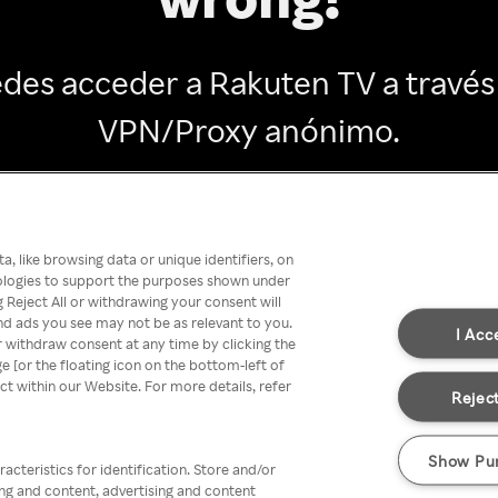
des acceder a Rakuten TV a través
VPN/Proxy anónimo.
Go back
, like browsing data or unique identifiers, on
nologies to support the purposes shown under
 Reject All or withdrawing your consent will
nd ads you see may not be as relevant to you.
I Acc
 withdraw consent at any time by clicking the
[or the floating icon on the bottom-left of
ect within our Website. For more details, refer
Reject
Show Pu
acteristics for identification. Store and/or
ing and content, advertising and content