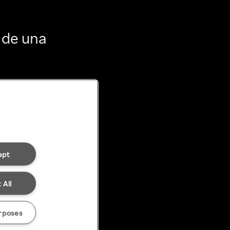
 de una
ept
 All
rposes