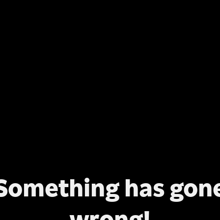
Something has gon
wrong!