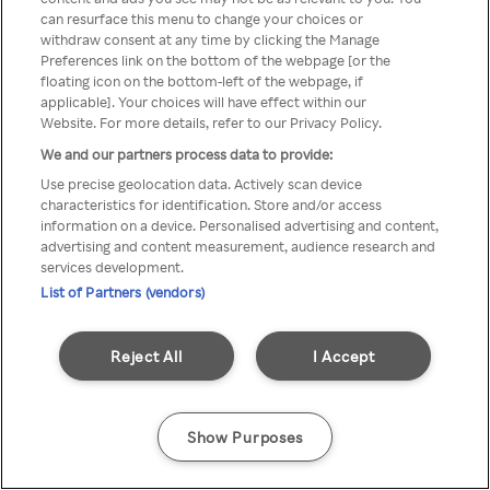
can resurface this menu to change your choices or
TV a través de una VPN/Proxy
withdraw consent at any time by clicking the Manage
Preferences link on the bottom of the webpage [or the
anónimo.
floating icon on the bottom-left of the webpage, if
applicable]. Your choices will have effect within our
Website. For more details, refer to our Privacy Policy.
We and our partners process data to provide:
Go back
Use precise geolocation data. Actively scan device
characteristics for identification. Store and/or access
information on a device. Personalised advertising and content,
advertising and content measurement, audience research and
services development.
List of Partners (vendors)
Reject All
I Accept
Show Purposes