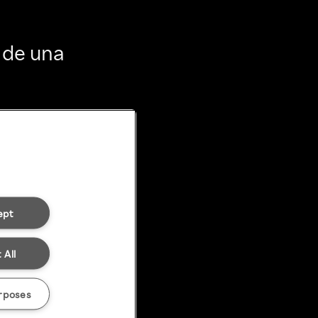
 de una
ept
 All
rposes