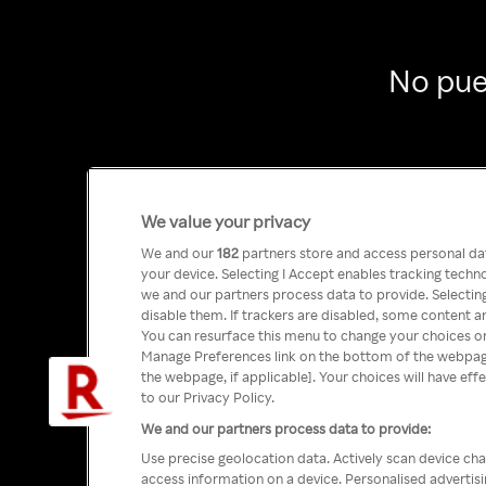
No pue
We value your privacy
We and our
182
partners store and access personal data
your device. Selecting I Accept enables tracking tech
we and our partners process data to provide. Selecting
disable them. If trackers are disabled, some content a
You can resurface this menu to change your choices or
Manage Preferences link on the bottom of the webpage 
the webpage, if applicable]. Your choices will have eff
to our Privacy Policy.
We and our partners process data to provide:
Use precise geolocation data. Actively scan device char
access information on a device. Personalised advertis