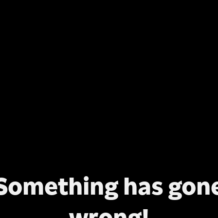
Something has gon
wrong!