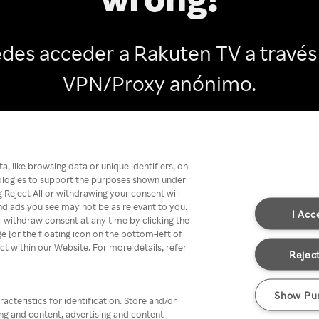
des acceder a Rakuten TV a través
VPN/Proxy anónimo.
Go back
, like browsing data or unique identifiers, on
nologies to support the purposes shown under
 Reject All or withdrawing your consent will
nd ads you see may not be as relevant to you.
I Acc
 withdraw consent at any time by clicking the
[or the floating icon on the bottom-left of
ect within our Website. For more details, refer
Reject
Show Pu
acteristics for identification. Store and/or
ing and content, advertising and content