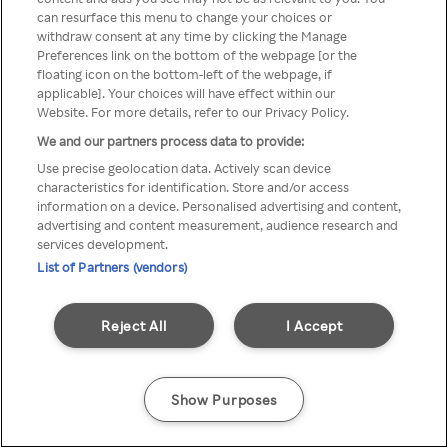
can resurface this menu to change your choices or
TV a través de una VPN/Proxy
withdraw consent at any time by clicking the Manage
Preferences link on the bottom of the webpage [or the
anónimo.
floating icon on the bottom-left of the webpage, if
applicable]. Your choices will have effect within our
Website. For more details, refer to our Privacy Policy.
We and our partners process data to provide:
Go back
Use precise geolocation data. Actively scan device
characteristics for identification. Store and/or access
information on a device. Personalised advertising and content,
advertising and content measurement, audience research and
services development.
List of Partners (vendors)
Reject All
I Accept
Show Purposes